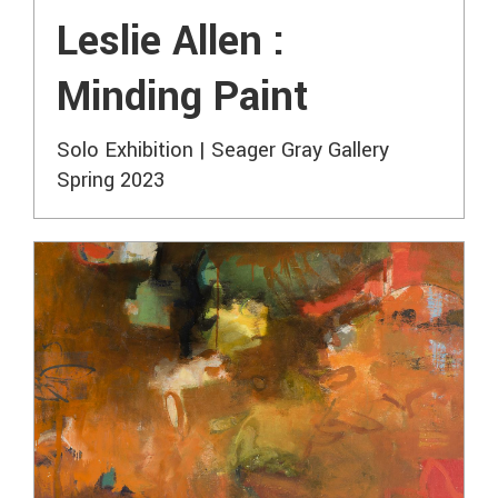
Leslie Allen :
Minding Paint
Solo Exhibition | Seager Gray Gallery
Spring 2023