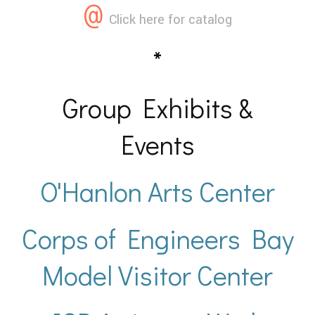
@
Click here for catalog
*
Group Exhibits &
Events
O'Hanlon Arts Center
Corps of Engineers Bay
Model Visitor Center