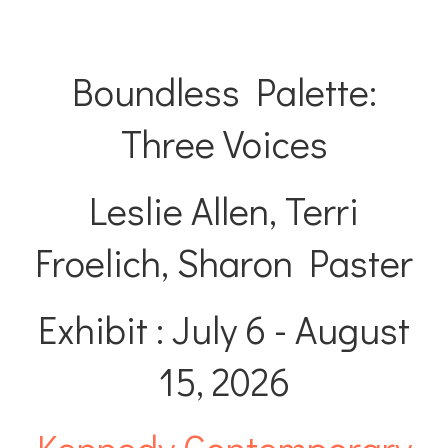
Boundless Palette:
Three Voices
Leslie Allen, Terri
Froelich, Sharon Paster
Exhibit : July 6 - August
15, 2026