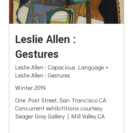
Leslie Allen :
Gestures
Leslie Allen : Capacious Language +
Leslie Allen : Gestures
Winter 2019
One Post Street, San Francisco CA
Concurrent exhibititions courtesy
Seager Gray Gallery | Mill Valley CA