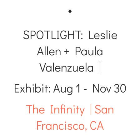
*
SPOTLIGHT: Leslie
Allen + Paula
Valenzuela |
Exhibit: Aug 1 - Nov 30
The Infinity | San
Francisco, CA