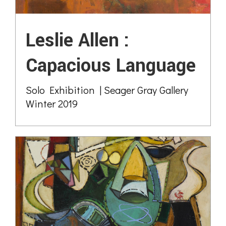
Leslie Allen :
Capacious Language
Solo Exhibition | Seager Gray Gallery
Winter 2019