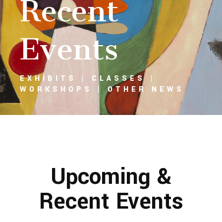
Recent
Events
EXHIBITS | CLASSES |
WORKSHOPS | OTHER NEWS
Upcoming &
Recent Events