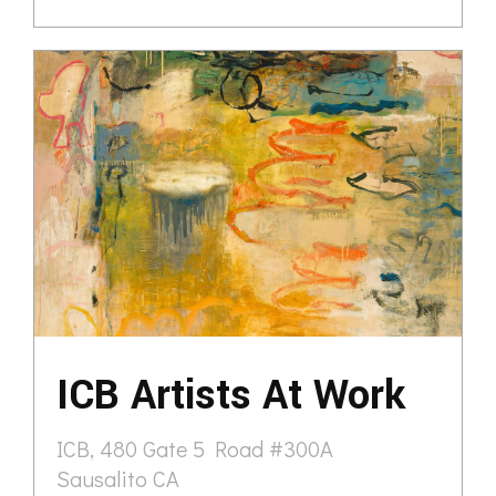
ICB Artists At Work
ICB, 480 Gate 5 Road #300A
Sausalito CA