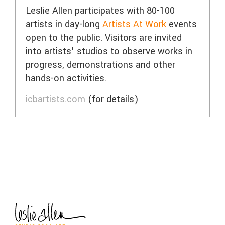
Leslie Allen participates with 80-100
artists in day-long
Artists At Work
events
open to the public. Visitors are invited
into artists' studios to observe works in
progress, demonstrations and other
hands-on activities.
icbartists.com
(for details)