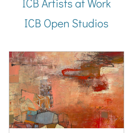
ICB Artists at Work
ICB Open Studios