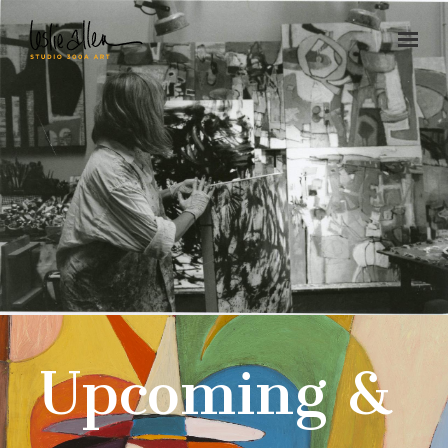
Upcoming &