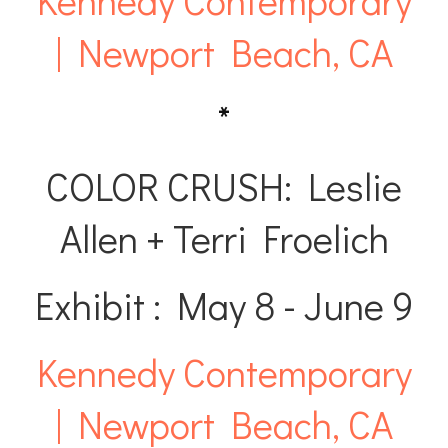
Kennedy Contemporary
| Newport Beach, CA
*
COLOR CRUSH: Leslie
Allen + Terri Froelich
Exhibit : May 8 - June 9
Kennedy Contemporary
| Newport Beach, CA